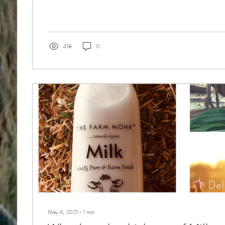
418
0
May 4, 2021
∙
1
min