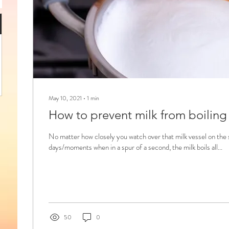
May 10, 2021
∙
1
min
How to prevent milk from boiling
No matter how closely you watch over that milk vessel on the 
days/moments when in a spur of a second, the milk boils all...
50
0