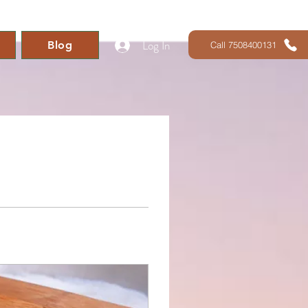
Log In
Blog
Call 7508400131