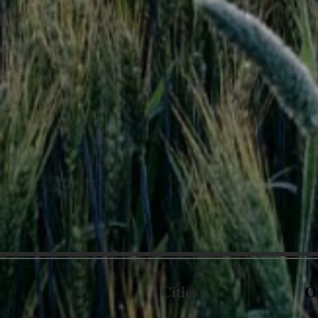
Cities
O