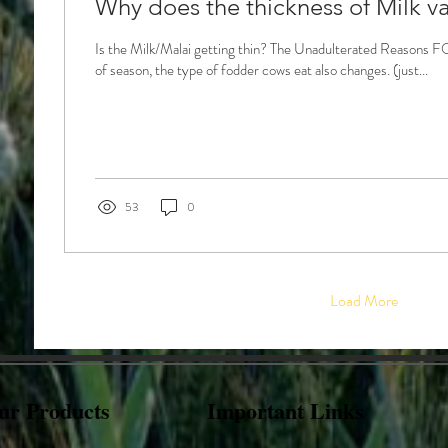
Why does the thickness of Milk va
Is the Milk/Malai getting thin? The Unadulterated Reason
of season, the type of fodder cows eat also changes. (just...
53
0
Load More
ur Products
Important Links