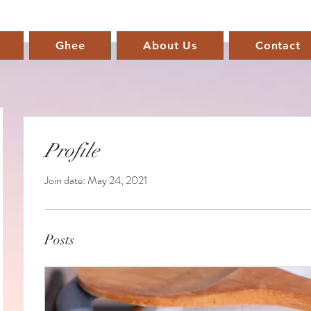
Ghee
About Us
Contact
Profile
Join date: May 24, 2021
Posts