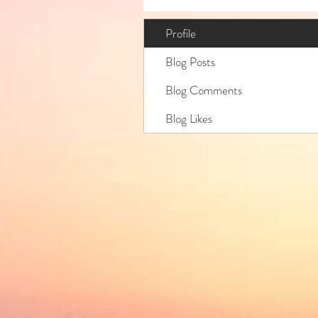
Profile
Blog Posts
Blog Comments
Blog Likes