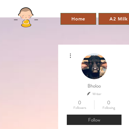
Home
A2 Milk
More actions
Bholoo
Writer
0
0
Followers
Following
Follow