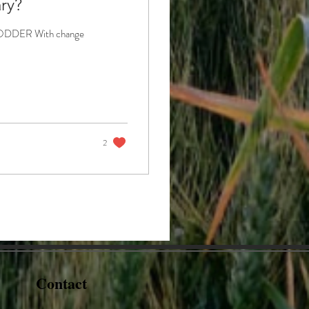
ry?
s FODDER With change
2
Contact