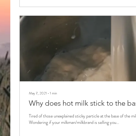
May 7, 2021
∙
1
min
Why does hot milk stick to the ba
Tired of those unexplained sticky particle at the base of the m
Wondering if your milkman/milkbrand is selling you...