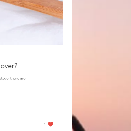
 over?
stove, there are
1