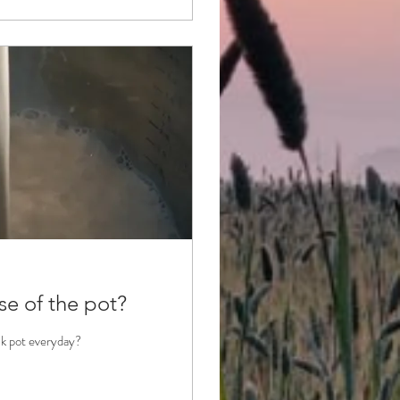
se of the pot?
ilk pot everyday?