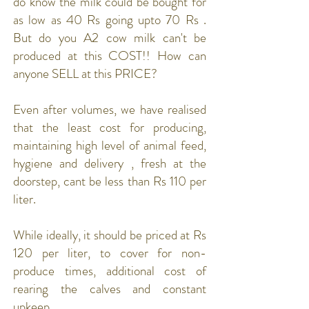
do know the milk could be bought for
as low as 40 Rs going upto 70 Rs .
But do you A2 cow milk can't be
produced at this COST!! How can
anyone SELL at this PRICE?
Even after volumes, we have realised
that the least cost for producing,
maintaining high level of animal feed,
hygiene and delivery , fresh at the
doorstep, cant be less than Rs 110 per
liter.
While ideally, it should be priced at Rs
120 per liter, to cover for non-
produce times, additional cost of
rearing the calves and constant
upkeep.