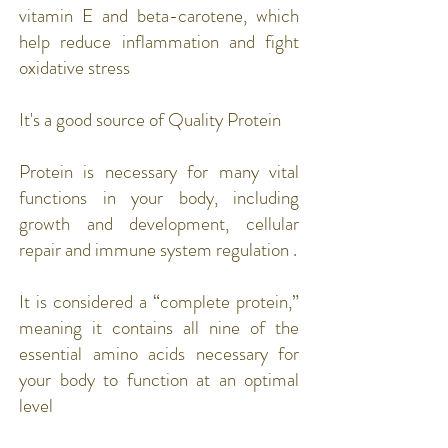
vitamin E and beta-carotene, which
help reduce inflammation and fight
oxidative stress
It's a good source of Quality Protein
Protein
is necessary for many vital
functions in your body, including
growth and development, cellular
repair and immune system regulation .
It is considered a “complete protein,”
meaning it contains all nine of the
essential amino acids necessary for
your body to function at an optimal
level