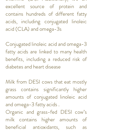
excellent source of protein and
contains hundreds of different fatty
acids, including conjugated linoleic
acid (CLA) and omega-3s
​Conjugated linoleic acid and omega-3
fatty acids are linked to many health
benefits, including a reduced risk of
diabetes and heart disease
Milk from DESI cows that eat mostly
grass contains significantly higher
amounts of conjugated linoleic acid
and omega-3 fatty acids .
Organic and grass-fed DESI cow’s
milk contains higher amounts of
beneficial antioxidants, such as