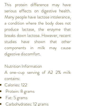
This protein difference may have
serious effects on digestive health.
Many people have
lactose intolerance
,
a condition where the body does not
produce lactase, the enzyme that
breaks down lactose. However, recent
studies have shown that other
components in milk may cause
digestive discomfort.
Nutrition Information
A one-cup serving of A2 2% milk
contains:
Calories: 122
Protein
: 8 grams
Fat
: 5 grams
Carbohydrates
: 12 grams