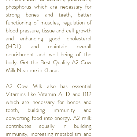
phosphorus which are necessary for
strong bones and teeth, better
functioning of muscles, regulation of
blood pressure, tissue and cell growth
and enhancing good cholesterol
(HDL) and maintain overall
nourishment and well-being of the
body. Get the Best Quality A2 Cow
Milk Near me in Kharar.
A2 Cow Milk also has essential
Vitamins like Vitamin A, D and B12
which are necessary for bones and
teeth, building immunity and
converting food into energy. A2 milk
contributes equally in building
immunity, increasing metabolism and