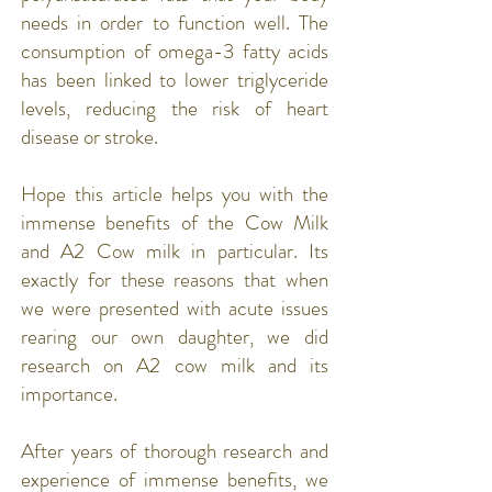
needs in order to function well. The
consumption of omega-3 fatty acids
has been linked to lower triglyceride
levels, reducing the risk of
heart
disease
or
stroke
.
Hope this article helps you with the
immense benefits of the Cow Milk
and A2 Cow milk in particular. Its
exactly for these reasons that when
we were presented with acute issues
rearing our own daughter, we did
research on A2 cow milk and its
importance.
After years of thorough research and
experience of immense benefits, we