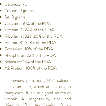
Calories: 170
Protein: 9 grams
fat: 8 grams
Calcium: 50% of the RDA
Vitamin D: 24% of the RDA
Riboflavin (B2): 26% of the RDA
Vitamin B12: 18% of the RDA
Potassium: 10% of the RDA
Phosphorus: 22% of the RDA
Selenium: 13% of the RDA
A2 Protien: 100% of the RDA
It provides potassium, B12, calcium
and vitamin D, which are lacking in
many diets. It is also a good source of
vitamin A, magnesium, zinc and
thiamine (B1). Additionally, it’s an