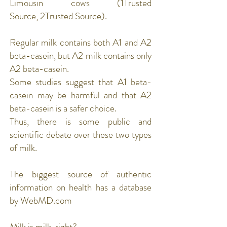
Limousin cows (
1Trusted
Source
,
2Trusted Source
).
Regular milk contains both A1 and A2
beta-casein, but A2 milk contains only
A2 beta-casein.
Some studies suggest that A1 beta-
casein may be harmful and that A2
beta-casein is a safer choice.
Thus, there is some public and
scientific debate over these two types
of milk.
The biggest source of authentic
information on health has a database
by WebMD.com
Milk is milk, right?