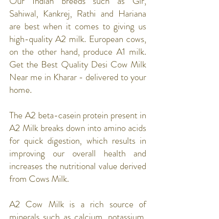
Our Indian breeds such as Gir,
Sahiwal, Kankrej, Rathi and Hariana
are best when it comes to giving us
high-quality A2 milk. European cows,
on the other hand, produce A1 milk.
Get the Best Quality Desi Cow Milk
Near me in Kharar - delivered to your
home.
The A2 beta-casein protein present in
A2 Milk breaks down into amino acids
for quick digestion, which results in
improving our overall health and
increases the nutritional value derived
from Cows Milk.
A2 Cow Milk is a rich source of
minerals such as calcium, potassium,