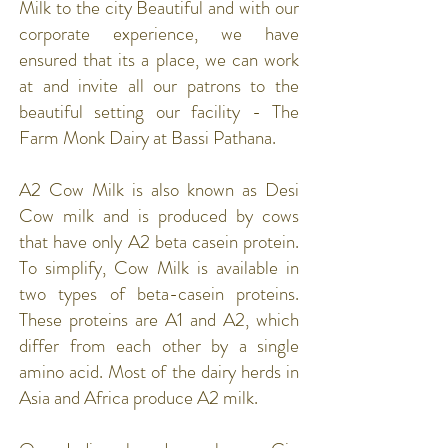
Milk to the city Beautiful and with our
corporate experience, we have
ensured that its a place, we can work
at and invite all our patrons to the
beautiful setting our facility - The
Farm Monk Dairy at Bassi Pathana.
A2 Cow Milk is also known as Desi
Cow milk and is produced by cows
that have only A2 beta casein protein.
To simplify, Cow Milk is available in
two types of beta-casein proteins.
These proteins are A1 and A2, which
differ from each other by a single
amino acid. Most of the dairy herds in
Asia and Africa produce A2 milk.