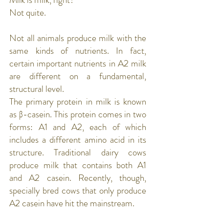
Not quite.
Not all animals produce milk with the
same kinds of nutrients. In fact,
certain important nutrients in A2 milk
are different on a fundamental,
structural level.
The primary protein in milk is known
as
β-casein
. This protein comes in two
forms: A1 and A2, each of which
includes a different amino acid in its
structure. Traditional dairy cows
produce milk that contains both A1
and A2 casein. Recently, though,
specially bred cows that only produce
A2 casein have hit the mainstream.