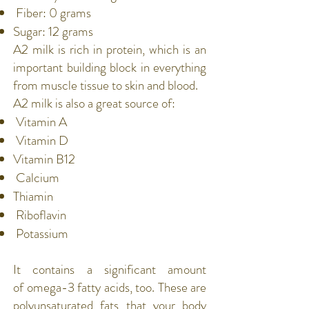
Fiber
: 0 grams
Sugar: 12 grams
A2 milk is rich in
protein
, which is an
important building block in everything
from muscle tissue to
skin
and
blood
.
A2 milk is also a great source of:
Vitamin A
Vitamin D
Vitamin B12
Calcium
Thiamin
Riboflavin
Potassium
It contains a significant amount
of
omega-3 fatty acids
, too. These are
polyunsaturated fats that your body