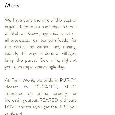
Monk.
We have done the mix of the best of
organic feed to our hand chosen breed
of Shahiwal Cows, hygienically set up
all processes, rear our own fodder for
the cattle and without any mixing,
exactly the way its done at villages,
bring the purest Cow milk, right at
your doorsteps, every single day.
At Farm Monk, we pride in PURITY,
closest to ORGANIC, ZERO
Tolerance on animal cruelty for
increasing output, REARED with pure
LOVE and thus you get the BEST you
could get.