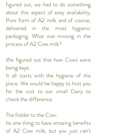
figured out, we had to do something
about this aspect of easy availability,
Pure form of A2 milk and of course,
delivered in the most hygienic
packaging. What was missing in the
process of A2 Cow milk?
We figured out that how Cows were
being kept.
It all starts with the hygiene of the
place. We would be happy to host you
for the visit to our small Dairy to
check the difference.
The fodder to the Cow.
Its one thing to have amazing benefits
of A2 Cow milk, but you just can't