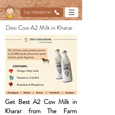
Call 7508400131
Desi Cow A2 Milk in Kharar
Get Best A2 Cow Milk in
Kharar from The Farm