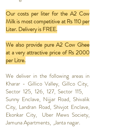
Our costs per liter for the A2 Cow
Milk is most competitive at Rs 110 per
Liter. Delivery is FREE.
We also provide pure A2 Cow Ghee
at a very attractive price of Rs 2000
per Litre.
We deliver in the following areas in
Kharar - Gillico Valley, Gillco City,
Sector 125, 126, 127, Sector 115,
Sunny Enclave, Nijjar Road, Shivalik
City, Landran Road, Shivjot Enclave,
Ekonkar City, Uber Mews Society,
Jamuna Apartments, ,Janta nagar.