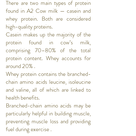
There are two main types of protein
found in A2 Cow milk — casein and
whey protein. Both are considered
high-quality proteins.
Casein
makes up the majority of the
protein found in cow’s milk,
comprising 70–80% of the total
protein content. Whey accounts for
around 20% .
Whey protein
contains the branched-
chain amino acids leucine, isoleucine
and valine, all of which are linked to
health benefits.
Branched-chain amino acids may be
particularly helpful in building muscle,
preventing muscle loss and providing
fuel during exercise .