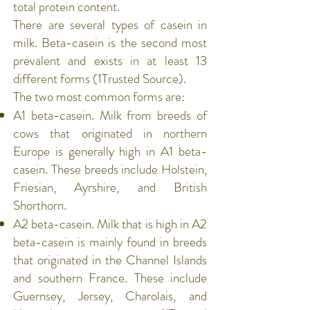
total
protein
content.
There are several types of
casein
in
milk. Beta-casein is the second most
prevalent and exists in at least 13
different forms (
1Trusted Source
).
The two most common forms are:
A1 beta-casein. Milk from breeds of
cows that originated in northern
Europe is generally high in A1 beta-
casein. These breeds include Holstein,
Friesian, Ayrshire, and British
Shorthorn.
A2 beta-casein. Milk that is high in A2
beta-casein is mainly found in breeds
that originated in the Channel Islands
and southern France. These include
Guernsey, Jersey, Charolais, and