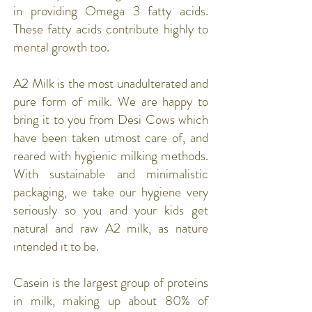
in providing Omega 3 fatty acids.
These fatty acids contribute highly to
mental growth too.
A2 Milk is the most unadulterated and
pure form of milk. We are happy to
bring it to you from Desi Cows which
have been taken utmost care of, and
reared with hygienic milking methods.
With sustainable and minimalistic
packaging, we take our hygiene very
seriously so you and your kids get
natural and raw A2 milk, as nature
intended it to be.
Casein is the largest group of proteins
in milk, making up about 80% of