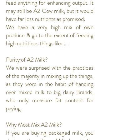
feed anything for enhancing output. It
may still be A2 Cow milk, but it would
have far less nutrients as promised.
We have a very high mix of own
produce & go to the extent of feeding
high nutritious things like ....
Purity of A2 Milk?
We were surprised with the practices
of the majority in mixing up the things,
as they were in the habit of handing
over mixed milk to big dairy Brands,
who only measure fat content for
paying.
Why Most Mix A2 Milk?
If you are buying packaged milk, you