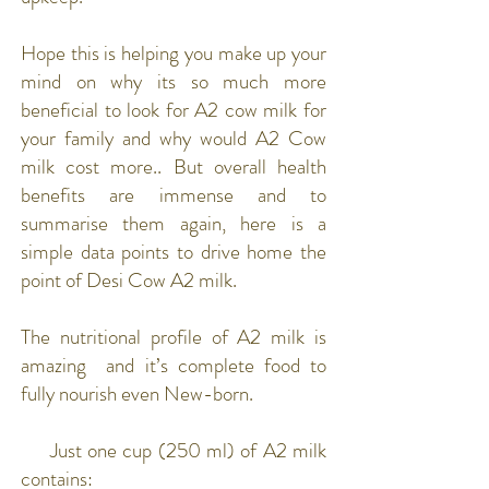
Hope this is helping you make up your
mind on why its so much more
beneficial to look for A2 cow milk for
your family and why would A2 Cow
milk cost more.. But overall health
benefits are immense and to
summarise them again, here is a
simple data points to drive home the
point of Desi Cow A2 milk.
The nutritional profile of A2 milk is
amazing and it’s complete food to
fully nourish even New-born.
Just one cup (250 ml) of A2 milk
contains: