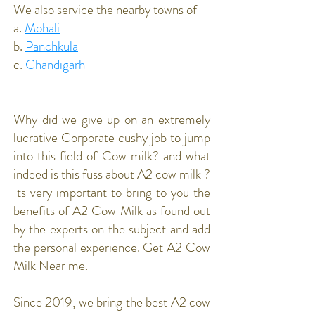
We also service the nearby towns of
a.
Mohali
b.
Panchkula
c.
Chandigarh
Why did we give up on an extremely
lucrative Corporate cushy job to jump
into this field of Cow milk? and what
indeed is this fuss about A2 cow milk ?
Its very important to bring to you the
benefits of A2 Cow Milk as found out
by the experts on the subject and add
the personal experience. Get A2 Cow
Milk Near me.
Since 2019, we bring the best A2 cow