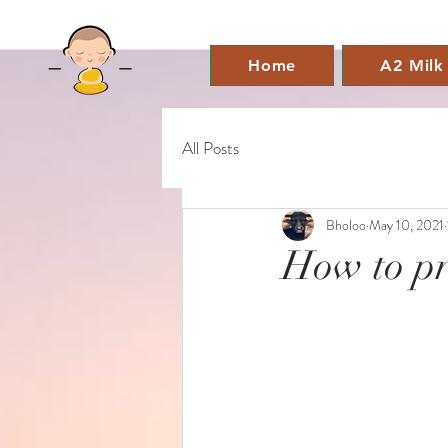
Home
A2 Milk
All Posts
Bholoo
May 10, 2021
How to pr