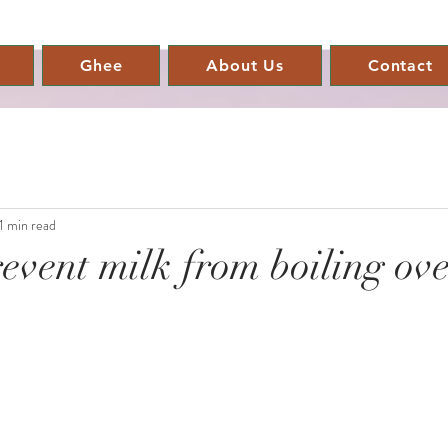
Ghee
About Us
Contact
1 min read
event milk from boiling ove