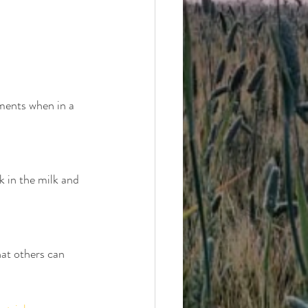
ments when in a 
k in the milk and 
at others can 