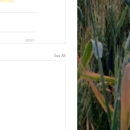
ntricks
See All