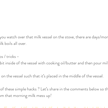
ou watch over that milk vessel on the stove, there are days/mo
k boils all over. 
s / tricks -
bit inside of the vessel with cooking oil/butter and then pour mil
n the vessel such that it’s placed in the middle of the vessel.
f these simple hacks ? Let’s share in the comments below so th
rom that morning milk mess up! 