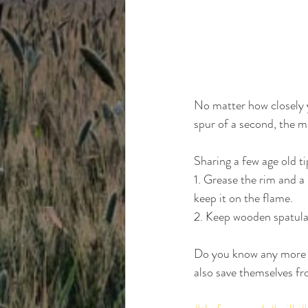
No matter how closely y
spur of a second, the mil
Sharing a few age old tip
1. Grease the rim and a 
keep it on the flame.
2. Keep wooden spatula o
Do you know any more o
also save themselves f