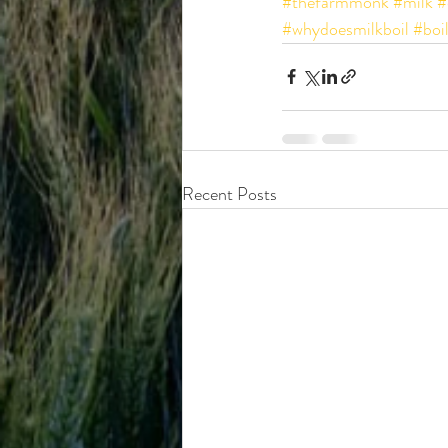
#thefarmmonk
#milk
#
#whydoesmilkboil
#boi
Recent Posts