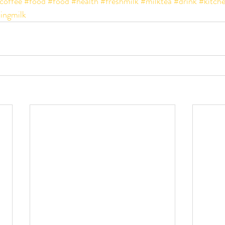
coffee
#food
#food
#health
#freshmilk
#milktea
#drink
#kitche
lingmilk