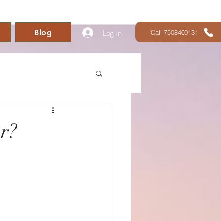
Log In
Blog
Call 7508400131
r?