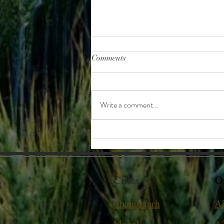
Comments
Write a comment...
Kupp - the art of storing Chaff.
Cities
O
Chandigarh
A
Mohali
A