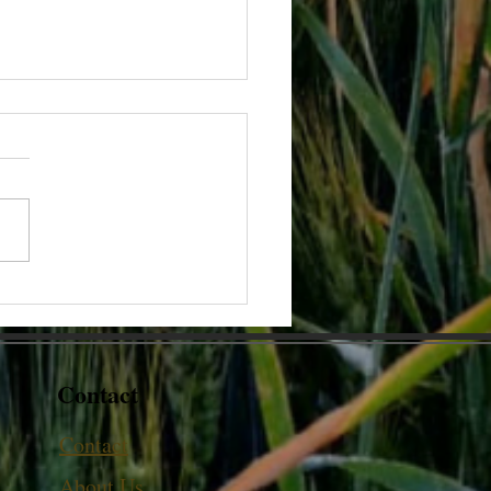
oes the thickness of Milk
?
Contact
Contact
About Us