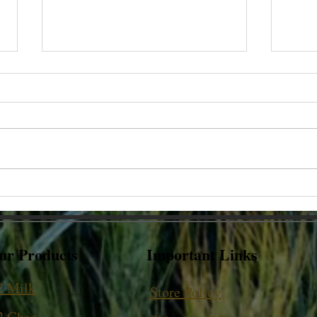
Why does hot milk stick to the
Why d
base of the pot?
vary
ur Products
Important Links
2 Milk
Store Policy
2 Ghee